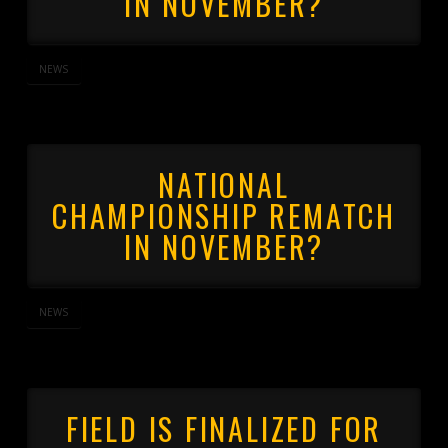
IN NOVEMBER?
NEWS
NATIONAL
CHAMPIONSHIP REMATCH
IN NOVEMBER?
NEWS
FIELD IS FINALIZED FOR