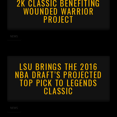
2K CLASSIC BENEFITING
WOUNDED WARRIOR
PROJECT
NEWS
LSU BRINGS THE 2016
NBA DRAFT’S PROJECTED
TOP PICK TO LEGENDS
CLASSIC
NEWS