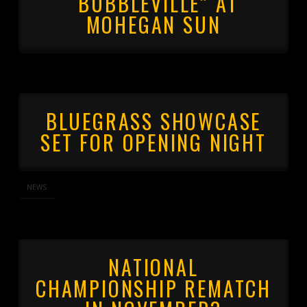
“BUBBLEVILLE” AT
MOHEGAN SUN
BLUEGRASS SHOWCASE
SET FOR OPENING NIGHT
NEWS
NATIONAL
CHAMPIONSHIP REMATCH