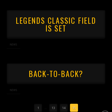
LEGENDS CLASSIC FIELD
IS SET
NEWS
BACK-TO-BACK?
NEWS
1
...
13
14
15