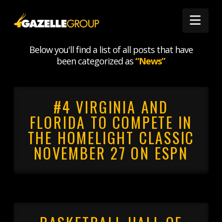
Nav
CATEGORY ARCHIVE
Below you'll find a list of all posts that have
been categorized as
“News”
#4 VIRGINIA AND
FLORIDA TO COMPETE IN
THE HOMELIGHT CLASSIC
NOVEMBER 27 ON ESPN