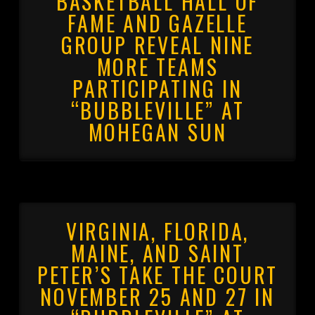
BASKETBALL HALL OF
FAME AND GAZELLE
GROUP REVEAL NINE
MORE TEAMS
PARTICIPATING IN
“BUBBLEVILLE” AT
MOHEGAN SUN
VIRGINIA, FLORIDA,
MAINE, AND SAINT
PETER’S TAKE THE COURT
NOVEMBER 25 AND 27 IN