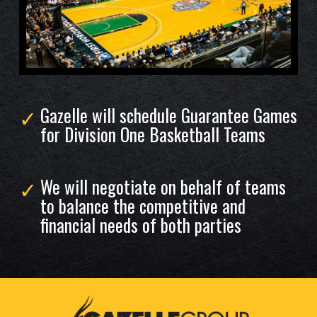
Gazelle will schedule Guarantee Games
for Division One Basketball Teams
We will negotiate on behalf of teams
to balance the competitive and
financial needs of both parties