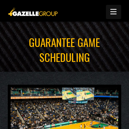
Nav
GUARANTEE GAME
SCHEDULING