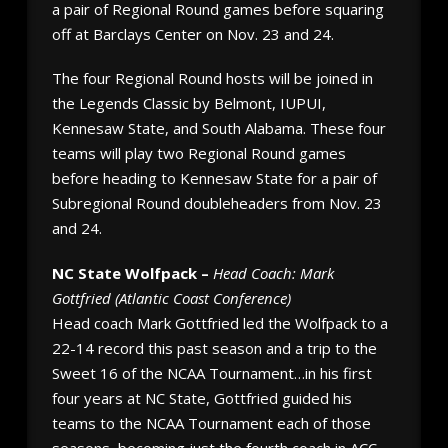
a pair of Regional Round games before squaring
off at Barclays Center on Nov. 23 and 24.
The four Regional Round hosts will be joined in
the Legends Classic by Belmont, IUPUI,
Kennesaw State, and South Alabama. These four
teams will play two Regional Round games
before heading to Kennesaw State for a pair of
Subregional Round doubleheaders from Nov. 23
and 24.
NC State Wolfpack –
Head Coach: Mark
Gottfried (Atlantic Coast Conference)
Head coach Mark Gottfried led the Wolfpack to a
22-14 record this past season and a trip to the
Sweet 16 of the NCAA Tournament…in his first
four years at NC State, Gottfried guided his
teams to the NCAA Tournament each of those
seasons, becoming just the fourth coach in ACC