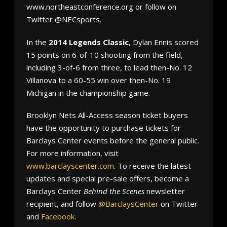
www.northeastconference.org or follow on
Twitter @NECsports.
In the
2014 Legends Classic
, Dylan Ennis scored
15 points on 6-of-10 shooting from the field,
including 3-of-6 from three, to lead then-No. 12
Villanova to a 60-55 win over then-No. 19
Michigan in the championship game.
Brooklyn Nets All-Access season ticket buyers
have the opportunity to purchase tickets for
Barclays Center events before the general public.
For more information, visit
www.barclayscenter.com
. To receive the latest
updates and special pre-sale offers, become a
Barclays Center
Behind the Scenes
newsletter
recipient, and follow
@BarclaysCenter
on Twitter
and
Facebook
.