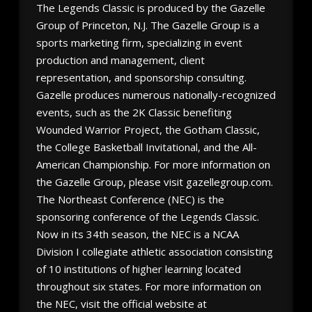
The Legends Classic is produced by the Gazelle
Group of Princeton, N.J. The Gazelle Group is a
sports marketing firm, specializing in event
production and management, client
representation, and sponsorship consulting.
Gazelle produces numerous nationally-recognized
events, such as the 2K Classic benefiting
Wounded Warrior Project, the Gotham Classic,
the College Basketball Invitational, and the All-
American Championship. For more information on
the Gazelle Group, please visit gazellegroup.com.
The Northeast Conference (NEC) is the
sponsoring conference of the Legends Classic.
Now in its 34th season, the NEC is a NCAA
Division I collegiate athletic association consisting
of 10 institutions of higher learning located
throughout six states. For more information on
the NEC, visit the official website at