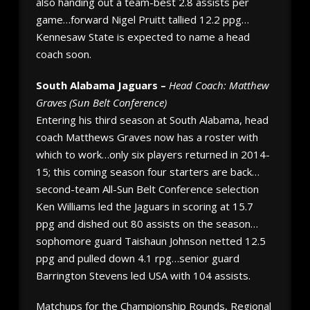
also handing out a team-best 2.8 assists per
game…forward Nigel Pruitt tallied 12.2 ppg…
Kennesaw State is expected to name a head
coach soon.
South Alabama Jaguars –
Head Coach: Matthew
Graves (Sun Belt Conference)
Entering his third season at South Alabama, head
coach Matthews Graves now has a roster with
which to work…only six players returned in 2014-
15; this coming season four starters are back…
second-team All-Sun Belt Conference selection
Ken Williams led the Jaguars in scoring at 15.7
ppg and dished out 80 assists on the season…
sophomore guard Taishaun Johnson netted 12.5
ppg and pulled down 4.1 rpg…senior guard
Barrington Stevens led USA with 104 assists.
Matchups for the Championship Rounds, Regional