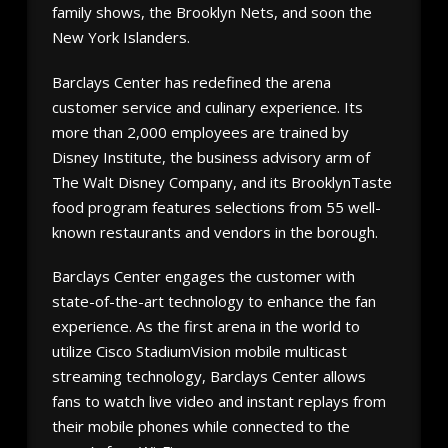
family shows, the Brooklyn Nets, and soon the
New York Islanders.
Barclays Center has redefined the arena
customer service and culinary experience. Its
more than 2,000 employees are trained by
Disney Institute, the business advisory arm of
The Walt Disney Company, and its BrooklynTaste
food program features selections from 55 well-
known restaurants and vendors in the borough.
Barclays Center engages the customer with
state-of-the-art technology to enhance the fan
experience. As the first arena in the world to
utilize Cisco StadiumVision mobile multicast
streaming technology, Barclays Center allows
fans to watch live video and instant replays from
their mobile phones while connected to the