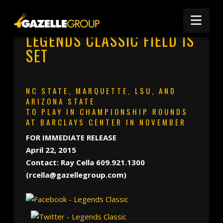
Nav
LEGENDS CLASSIC FIELD IS
SET
NC STATE, MARQUETTE, LSU, AND
ARIZONA STATE
TO PLAY IN CHAMPIONSHIP ROUNDS
AT BARCLAYS CENTER IN NOVEMBER
FOR IMMEDIATE RELEASE
April 22, 2015
Contact: Ray Cella 609.921.1300
(rcella@gazellegroup.com)