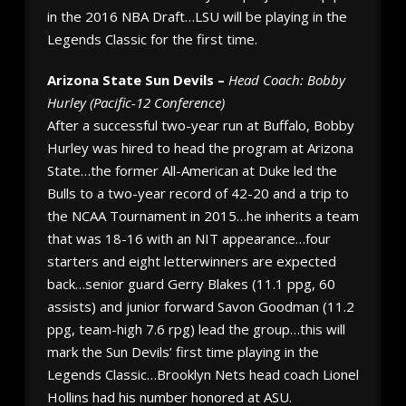
in the 2016 NBA Draft…LSU will be playing in the
Legends Classic for the first time.
Arizona State Sun Devils –
Head Coach: Bobby
Hurley (Pacific-12 Conference)
After a successful two-year run at Buffalo, Bobby
Hurley was hired to head the program at Arizona
State…the former All-American at Duke led the
Bulls to a two-year record of 42-20 and a trip to
the NCAA Tournament in 2015…he inherits a team
that was 18-16 with an NIT appearance…four
starters and eight letterwinners are expected
back…senior guard Gerry Blakes (11.1 ppg, 60
assists) and junior forward Savon Goodman (11.2
ppg, team-high 7.6 rpg) lead the group…this will
mark the Sun Devils’ first time playing in the
Legends Classic…Brooklyn Nets head coach Lionel
Hollins had his number honored at ASU.