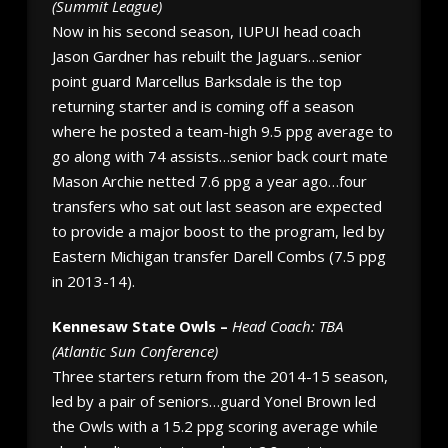
(Summit League)
Now in his second season, IUPUI head coach
Jason Gardner has rebuilt the Jaguars…senior
point guard Marcellus Barksdale is the top
returning starter and is coming off a season
where he posted a team-high 9.5 ppg average to
go along with 74 assists…senior back court mate
Mason Archie netted 7.6 ppg a year ago…four
transfers who sat out last season are expected
to provide a major boost to the program, led by
Eastern Michigan transfer Darell Combs (7.5 ppg
in 2013-14).
Kennesaw State Owls –
Head Coach: TBA
(Atlantic Sun Conference)
Three starters return from the 2014-15 season,
led by a pair of seniors…guard Yonel Brown led
the Owls with a 15.2 ppg scoring average while