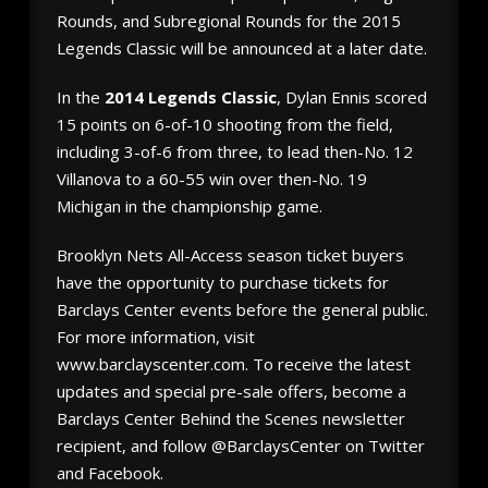
Rounds, and Subregional Rounds for the 2015
Legends Classic will be announced at a later date.
In the
2014 Legends Classic
, Dylan Ennis scored
15 points on 6-of-10 shooting from the field,
including 3-of-6 from three, to lead then-No. 12
Villanova to a 60-55 win over then-No. 19
Michigan in the championship game.
Brooklyn Nets All-Access season ticket buyers
have the opportunity to purchase tickets for
Barclays Center events before the general public.
For more information, visit
www.barclayscenter.com. To receive the latest
updates and special pre-sale offers, become a
Barclays Center Behind the Scenes newsletter
recipient, and follow @BarclaysCenter on Twitter
and Facebook.