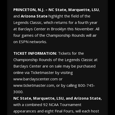
PRINCETON, N.J. – NC State, Marquette, LSU
,
and
Arizona State
highlight the field of the
Legends Classic, which returns for a fourth year
at Barclays Center in Brooklyn this November. All
four games of the Championship Rounds will air
on ESPN networks.
TICKET INFORMATION:
Tickets for the
Championship Rounds of the Legends Classic at
Barclays Center are on sale may be purchased
online via Ticketmaster by visiting
www.barclayscenter.com or
www.ticketmaster.com, or by calling 800-745-
3000.
NC State, Marquette, LSU, and Arizona State,
with a combined 92 NCAA Tournament
appearances and eight Final Fours, will each host