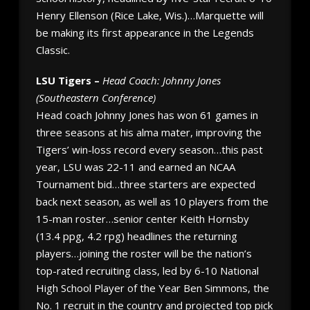
Henry Ellenson (Rice Lake, Wis.)…Marquette will
be making its first appearance in the Legends
Classic.
LSU Tigers –
Head Coach: Johnny Jones
(Southeastern Conference)
Head coach Johnny Jones has won 61 games in
three seasons at his alma mater, improving the
Tigers’ win-loss record every season…this past
year, LSU was 22-11 and earned an NCAA
Tournament bid…three starters are expected
back next season, as well as 10 players from the
15-man roster…senior center Keith Hornsby
(13.4 ppg, 4.2 rpg) headlines the returning
players…joining the roster will be the nation’s
top-rated recruiting class, led by 6-10 National
High School Player of the Year Ben Simmons, the
No. 1 recruit in the country and projected top pick