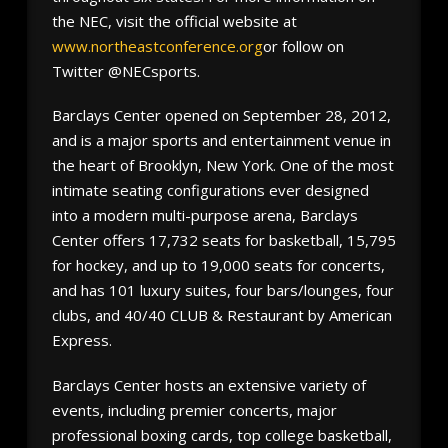
the NEC, visit the official website at
www.northeastconference.org
or follow on
Twitter @NECsports.
Barclays Center opened on September 28, 2012,
and is a major sports and entertainment venue in
the heart of Brooklyn, New York. One of the most
intimate seating configurations ever designed
into a modern multi-purpose arena, Barclays
Center offers 17,732 seats for basketball, 15,795
for hockey, and up to 19,000 seats for concerts,
and has 101 luxury suites, four bars/lounges, four
clubs, and 40/40 CLUB & Restaurant by American
Express.
Barclays Center hosts an extensive variety of
events, including premier concerts, major
professional boxing cards, top college basketball,