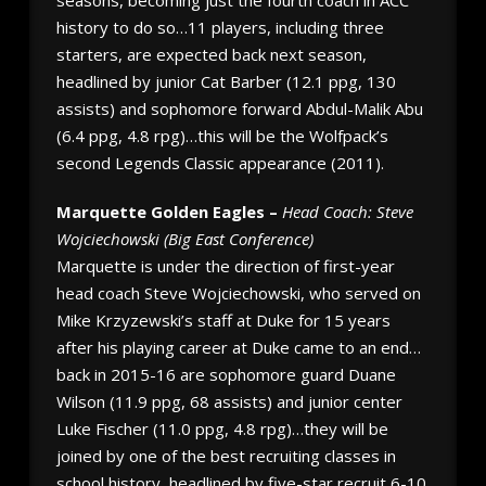
history to do so…11 players, including three
starters, are expected back next season,
headlined by junior Cat Barber (12.1 ppg, 130
assists) and sophomore forward Abdul-Malik Abu
(6.4 ppg, 4.8 rpg)…this will be the Wolfpack’s
second Legends Classic appearance (2011).
Marquette Golden Eagles –
Head Coach: Steve
Wojciechowski (Big East Conference)
Marquette is under the direction of first-year
head coach Steve Wojciechowski, who served on
Mike Krzyzewski’s staff at Duke for 15 years
after his playing career at Duke came to an end…
back in 2015-16 are sophomore guard Duane
Wilson (11.9 ppg, 68 assists) and junior center
Luke Fischer (11.0 ppg, 4.8 rpg)…they will be
joined by one of the best recruiting classes in
school history, headlined by five-star recruit 6-10