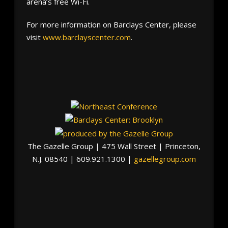
arena’s free Wi-Fi.
For more information on Barclays Center, please
visit
www.barclayscenter.com
.
The Gazelle Group | 475 Wall Street | Princeton,
N.J. 08540 | 609.921.1300 |
gazellegroup.com