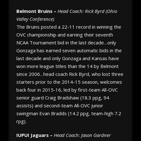
Belmont Bruins –
Head Coach: Rick Byrd (Ohio
Valley Conference)
The Bruins posted a 22-11 record in winning the
OVC championship and earning their seventh
NCAA Tournament bid in the last decade…only
Gonzaga has earned seven automatic bids in the
last decade and only Gonzaga and Kansas have
won more league titles than the 14 by Belmont
since 2006…head coach Rick Byrd, who lost three
starters prior to the 2014-15 season, welcomes
back four in 2015-16, led by first-team All-OVC
senior guard Craig Bradshaw (18.3 ppg, 94
assists) and second-team All-OVC junior
swingman Evan Bradds (14.2 ppg, team-high 7.2
rpg).
IUPUI Jaguars –
Head Coach: Jason Gardner