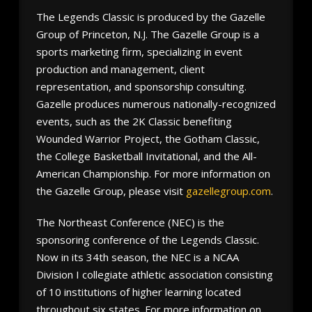
The Legends Classic is produced by the Gazelle
Group of Princeton, N.J. The Gazelle Group is a
sports marketing firm, specializing in event
production and management, client
representation, and sponsorship consulting.
Gazelle produces numerous nationally-recognized
events, such as the 2K Classic benefiting
Wounded Warrior Project, the Gotham Classic,
the College Basketball Invitational, and the All-
American Championship. For more information on
the Gazelle Group, please visit
gazellegroup.com
.
The Northeast Conference (NEC) is the
sponsoring conference of the Legends Classic.
Now in its 34th season, the NEC is a NCAA
Division I collegiate athletic association consisting
of 10 institutions of higher learning located
throughout six states. For more information on