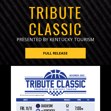
TRIBUTE
CLASSIC
PRESENTED BY KENTUCKY TOURISM
FULL RELEASE