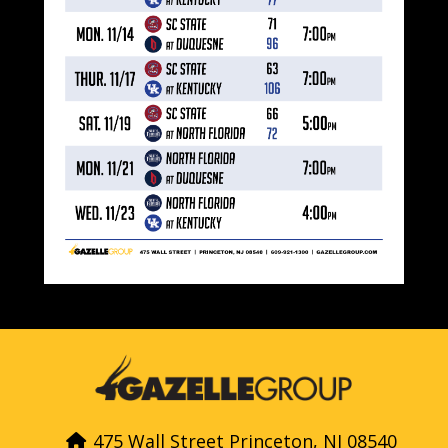
475 Wall Street Princeton, NJ 08540