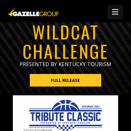
Nav
WILDCAT
CHALLENGE
PRESENTED BY KENTUCKY TOURISM
FULL RELEASE