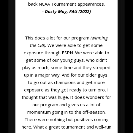
back NCAA Tournament appearances.
- Dusty May, FAU (2022)
This does a lot for our program
(winning
the CBI).
We were able to get some
exposure through ESPN. We were able to
get some of our young guys, who didn’t
play as much, some time and they stepped
up in a major way. And for our older guys,
to go out as champions and get more
exposure as they get ready to turn pro, I
thought that was huge. It does wonders for
our program and gives us a lot of
momentum going in to the off-season.
There were nothing but positives coming
here. What a great tournament and well-run