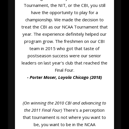
Tournament, the NIT, or the CBI, you still
have the opportunity to play for a
championship. We made the decision to
treat the CBI as our NCAA Tournament that
year. The experience definitely helped our
program grow. The freshmen on our CBI
team in 2015 who got that taste of
postseason success were our senior
leaders on last year's club that reached the
Final Four.
- Porter Moser, Loyola Chicago (2018)
(On winning the 2010 CBI and advancing to
the 2011 Final Four)
There's a perception
that tournament is not where you want to
be, you want to be in the NCAA