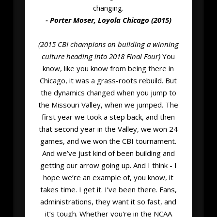
changing.
- Porter Moser, Loyola Chicago (2015)
(2015 CBI champions on building a winning
culture heading into 2018 Final Four)
You
know, like you know from being there in
Chicago, it was a grass-roots rebuild. But
the dynamics changed when you jump to
the Missouri Valley, when we jumped. The
first year we took a step back, and then
that second year in the Valley, we won 24
games, and we won the CBI tournament.
And we’ve just kind of been building and
getting our arrow going up. And I think - I
hope we’re an example of, you know, it
takes time. I get it. I’ve been there. Fans,
administrations, they want it so fast, and
it’s tough. Whether you're in the NCAA