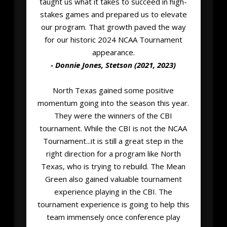
taught us what it takes to succeed in high-
stakes games and prepared us to elevate
our program. That growth paved the way
for our historic 2024 NCAA Tournament
appearance.
- Donnie Jones, Stetson (2021, 2023)
North Texas gained some positive
momentum going into the season this year.
They were the winners of the CBI
tournament. While the CBI is not the NCAA
Tournament...it is still a great step in the
right direction for a program like North
Texas, who is trying to rebuild. The Mean
Green also gained valuable tournament
experience playing in the CBI. The
tournament experience is going to help this
team immensely once conference play