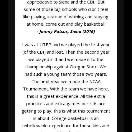
appreciative to Siena and the CBI…But
some of those big schools who didn’t feel
like playing, instead of whining and staying
at home, come out and play basketball.
- Jimmy Patsos, Siena (2016)
I was at UTEP and we played the first year
(of the CBI) and lost. Then the second year
we played in it and we made it to the
championship against Oregon State. We
had such a young team those two years.
The next year we made the NCAA
Tournament. With the team we have here,
this is a great experience. All the extra
practices and extra games our kids are
getting to play, this is what this tournament
is about. College basketball is an
unbelievable experience for these kids and