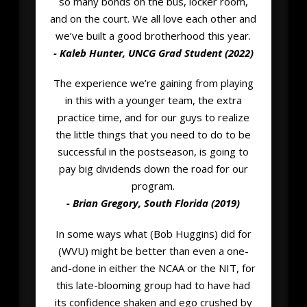
so many bonds on the bus, locker room,
and on the court. We all love each other and
we’ve built a good brotherhood this year.
- Kaleb Hunter, UNCG Grad Student (2022)
The experience we’re gaining from playing
in this with a younger team, the extra
practice time, and for our guys to realize
the little things that you need to do to be
successful in the postseason, is going to
pay big dividends down the road for our
program.
- Brian Gregory, South Florida (2019)
In some ways what (Bob Huggins) did for
(WVU) might be better than even a one-
and-done in either the NCAA or the NIT, for
this late-blooming group had to have had
its confidence shaken and ego crushed by