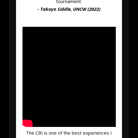
tournament.
- Takayo Siddle, UNCW (2022)
The CBI is one of the best experiences I