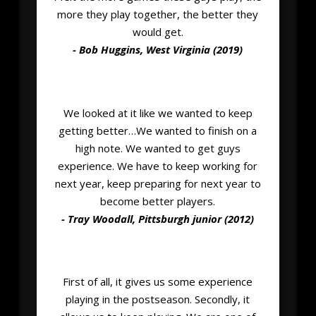
more they play together, the better they
would get.
- Bob Huggins, West Virginia (2019)
We looked at it like we wanted to keep
getting better…We wanted to finish on a
high note. We wanted to get guys
experience. We have to keep working for
next year, keep preparing for next year to
become better players.
- Tray Woodall, Pittsburgh junior (2012)
First of all, it gives us some experience
playing in the postseason. Secondly, it