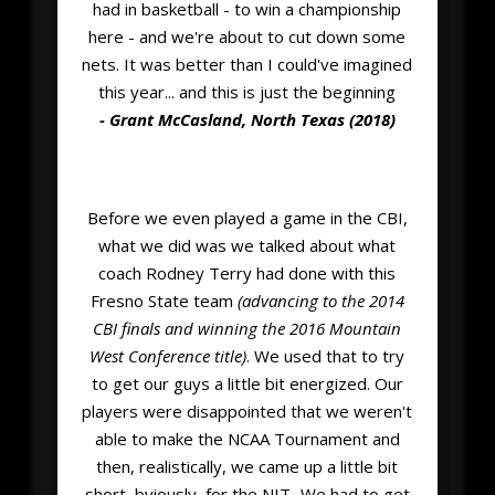
had in basketball - to win a championship
here - and we're about to cut down some
nets. It was better than I could've imagined
this year... and this is just the beginning
- Grant McCasland, North Texas (2018)
Before we even played a game in the CBI,
what we did was we talked about what
coach Rodney Terry had done with this
Fresno State team
(advancing to the 2014
CBI finals and winning the 2016 Mountain
West Conference title)
. We used that to try
to get our guys a little bit energized. Our
players were disappointed that we weren't
able to make the NCAA Tournament and
then, realistically, we came up a little bit
short, bviously, for the NIT...We had to get