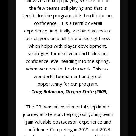
allows us to keep playing. We are one of
the few teams still playing and that is
terrific for the program... it is terrific for our
confidence... it is a terrific overall
experience. And finally, we have access to
our players on a full-time basis right now
which helps with player development,
strategies for next year and builds our
confidence level heading into the spring,
when we need that extra work. This is a
wonderful tournament and great
opportunity for our program.
- Craig Robinson, Oregon State (2009)
The CBI was an instrumental step in our
journey at Stetson, helping our young team
gain valuable postseason experience and
confidence. Competing in 2021 and 2023