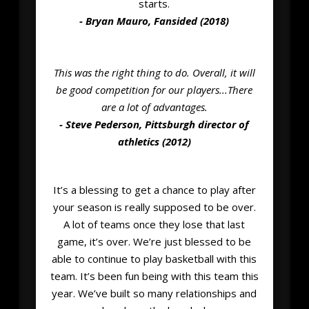
starts.
- Bryan Mauro, Fansided (2018)
This was the right thing to do. Overall, it will
be good competition for our players...There
are a lot of advantages.
- Steve Pederson, Pittsburgh director of
athletics (2012)
It’s a blessing to get a chance to play after
your season is really supposed to be over.
A lot of teams once they lose that last
game, it’s over. We’re just blessed to be
able to continue to play basketball with this
team. It’s been fun being with this team this
year. We’ve built so many relationships and