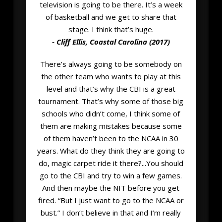
television is going to be there. It’s a week
of basketball and we get to share that
stage. I think that’s huge.
- Cliff Ellis, Coastal Carolina (2017)
There’s always going to be somebody on
the other team who wants to play at this
level and that’s why the CBI is a great
tournament. That’s why some of those big
schools who didn’t come, I think some of
them are making mistakes because some
of them haven’t been to the NCAA in 30
years. What do they think they are going to
do, magic carpet ride it there?...You should
go to the CBI and try to win a few games.
And then maybe the NIT before you get
fired. “But I just want to go to the NCAA or
bust.” I don’t believe in that and I’m really