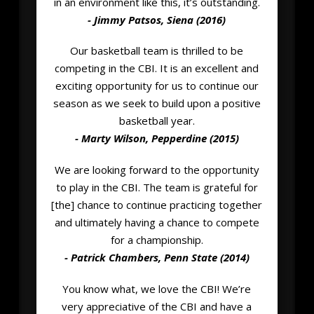
in an environment like this, it’s outstanding.
- Jimmy Patsos, Siena (2016)
Our basketball team is thrilled to be
competing in the CBI. It is an excellent and
exciting opportunity for us to continue our
season as we seek to build upon a positive
basketball year.
- Marty Wilson, Pepperdine (2015)
We are looking forward to the opportunity
to play in the CBI. The team is grateful for
[the] chance to continue practicing together
and ultimately having a chance to compete
for a championship.
- Patrick Chambers, Penn State (2014)
You know what, we love the CBI! We’re
very appreciative of the CBI and have a