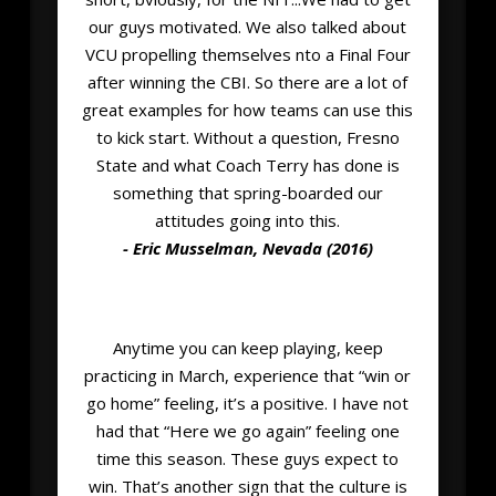
our guys motivated. We also talked about
VCU propelling themselves nto a Final Four
after winning the CBI. So there are a lot of
great examples for how teams can use this
to kick start. Without a question, Fresno
State and what Coach Terry has done is
something that spring-boarded our
attitudes going into this.
- Eric Musselman, Nevada (2016)
Anytime you can keep playing, keep
practicing in March, experience that “win or
go home” feeling, it’s a positive. I have not
had that “Here we go again” feeling one
time this season. These guys expect to
win. That’s another sign that the culture is