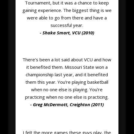
Tournament, but it was a chance to keep
gaining experience. The biggest thing is we
were able to go from there and have a
successful year.
- Shaka Smart, VCU (2010)
There’s been a lot said about VCU and how
it benefited them. Missouri State won a
championship last year, and it benefited
them this year. You’re playing basketball
when no one else is playing. You’re
practicing when no one else is practicing.
- Greg McDermott, Creighton (2011)
I felt the more games these guys play, the