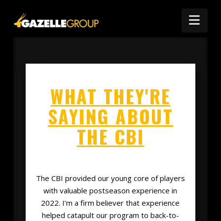
Nav
WHAT THEY'RE
SAYING ABOUT
THE CBI
The CBI provided our young core of players
with valuable postseason experience in
2022. I’m a firm believer that experience
helped catapult our program to back-to-