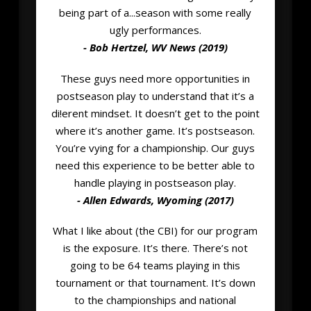
being part of a...season with some really
ugly performances.
- Bob Hertzel, WV News (2019)
These guys need more opportunities in
postseason play to understand that it’s a
di!erent mindset. It doesn’t get to the point
where it’s another game. It’s postseason.
You’re vying for a championship. Our guys
need this experience to be better able to
handle playing in postseason play.
- Allen Edwards, Wyoming (2017)
What I like about (the CBI) for our program
is the exposure. It’s there. There’s not
going to be 64 teams playing in this
tournament or that tournament. It’s down
to the championships and national