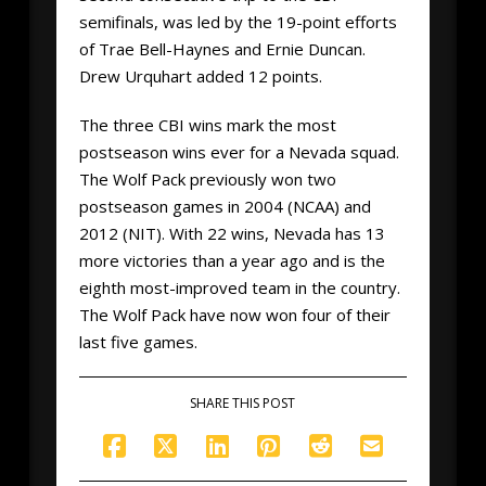
semifinals, was led by the 19-point efforts
of Trae Bell-Haynes and Ernie Duncan.
Drew Urquhart added 12 points.
The three CBI wins mark the most
postseason wins ever for a Nevada squad.
The Wolf Pack previously won two
postseason games in 2004 (NCAA) and
2012 (NIT). With 22 wins, Nevada has 13
more victories than a year ago and is the
eighth most-improved team in the country.
The Wolf Pack have now won four of their
last five games.
SHARE THIS POST