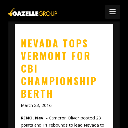
Nav
NEVADA TOPS
VERMONT FOR
CBI
CHAMPIONSHIP
BERTH
March 23, 2016
RENO, Nev
. – Cameron Oliver posted 23
points and 11 rebounds to lead Nevada to