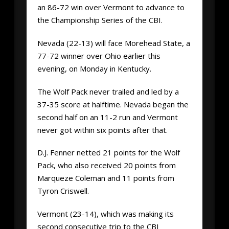
an 86-72 win over Vermont to advance to
the Championship Series of the CBI.
Nevada (22-13) will face Morehead State, a
77-72 winner over Ohio earlier this
evening, on Monday in Kentucky.
The Wolf Pack never trailed and led by a
37-35 score at halftime. Nevada began the
second half on an 11-2 run and Vermont
never got within six points after that.
D.J. Fenner netted 21 points for the Wolf
Pack, who also received 20 points from
Marqueze Coleman and 11 points from
Tyron Criswell.
Vermont (23-14), which was making its
second consecutive trip to the CBI