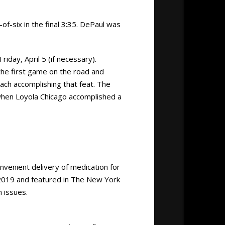
-of-six in the final 3:35. DePaul was
day, April 5 (if necessary).
the first game on the road and
ch accomplishing that feat. The
when Loyola Chicago accomplished a
nvenient delivery of medication for
2019 and featured in The New York
 issues.