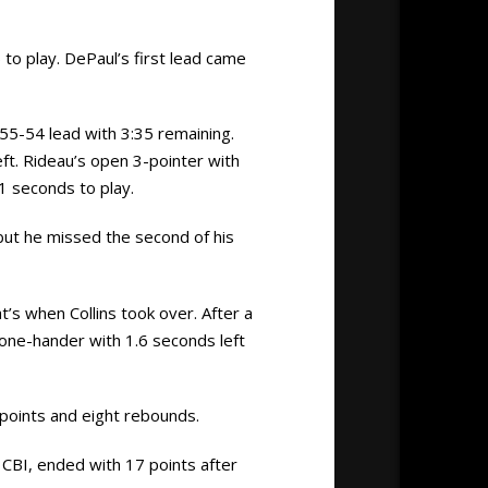
to play. DePaul’s first lead came
a 55-54 lead with 3:35 remaining.
eft. Rideau’s open 3-pointer with
1 seconds to play.
 but he missed the second of his
t’s when Collins took over. After a
 one-hander with 1.6 seconds left
 points and eight rebounds.
CBI, ended with 17 points after