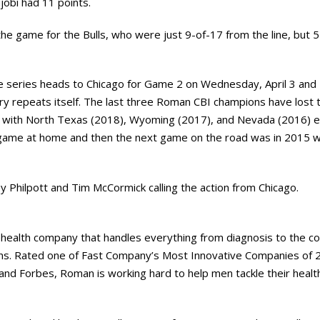
lujobi had 11 points.
 the game for the Bulls, who were just 9-of-17 from the line, but 5
 series heads to Chicago for Game 2 on Wednesday, April 3 and Fri
ry repeats itself. The last three Roman CBI champions have lost 
 with North Texas (2018), Wyoming (2017), and Nevada (2016) ea
t game at home and then the next game on the road was in 2015 
oy Philpott and Tim McCormick calling the action from Chicago.
ehealth company that handles everything from diagnosis to the co
ns. Rated one of Fast Company’s Most Innovative Companies of 
and Forbes, Roman is working hard to help men tackle their health