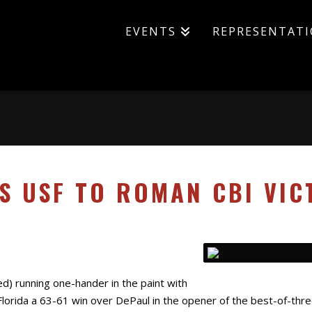
EVENTS
REPRESENTAT
DS USF TO ROMAN CBI VIC
red) running one-hander in the paint with
lorida a 63-61 win over DePaul in the opener of the best-of-thr