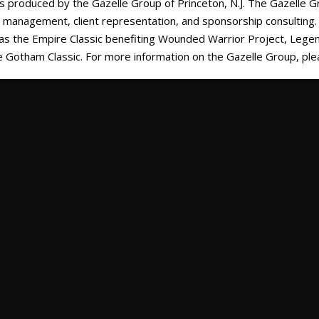
 is produced by the Gazelle Group of Princeton, N.J. The Gazelle G
nd management, client representation, and sponsorship consultin
 as the Empire Classic benefiting Wounded Warrior Project, Lege
e Gotham Classic. For more information on the Gazelle Group, ple