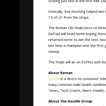
scoring just four in the first half. O
Ironically, foul shooting helped win
15-of-21 from the stripe.
The Roman CBI Finals best-of-three
DePaul will head home hoping histo
returned home to win the next two
last time a champion won the firs
sweep.
The Finals will air on ESPNU with R
About Roman
Roman
is a direct-to-consumer tel
many common male health conditio
Times, Tech Crunch, Men’s Health, 
About the Gazelle Group