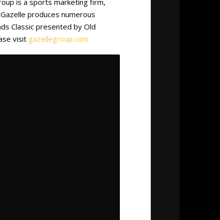
roup is a sports marketing firm,
g. Gazelle produces numerous
nds Classic presented by Old
ase visit
gazellegroup.com