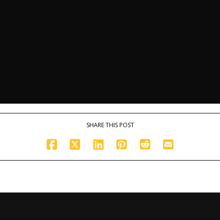
SHARE THIS POST