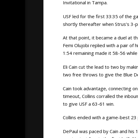
Invitational in Tampa.
USF led for the first 33:35 of the 
shortly thereafter when Strus’s 3-
At that point, it became a duel at t
Femi Olujobi replied with a pair of 
1:54 remaining made it 58-56 while 
Eli Cain cut the lead to two by mak
two free throws to give the Blue D
Cain took advantage, connecting on 
timeout, Collins corralled the inbo
to give USF a 63-61 win.
Collins ended with a game-best 23 p
DePaul was paced by Cain and his 1