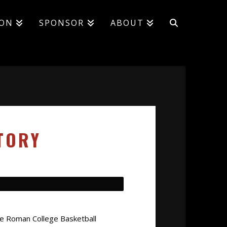
ION
SPONSOR
ABOUT
TORY
ee Roman College Basketball