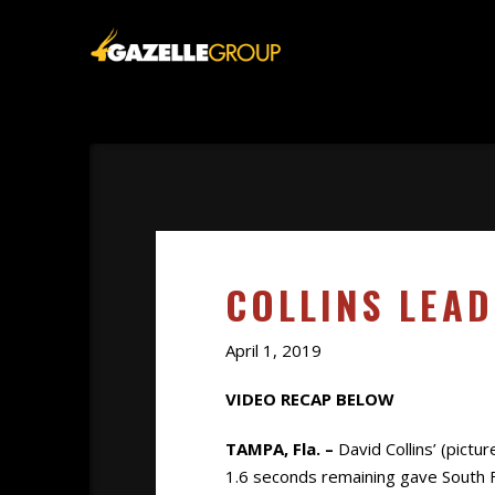
COLLINS LEA
April 1, 2019
VIDEO RECAP BELOW
TAMPA, Fla. –
David Collins’ (pictu
1.6 seconds remaining gave South F