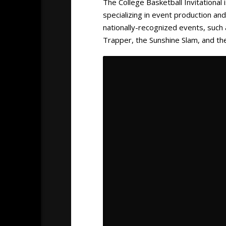
The College Basketball Invitational
specializing in event production a
nationally-recognized events, such
Trapper, the Sunshine Slam, and th