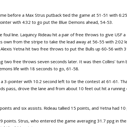
game before a Max Strus putback tied the game at 51-51 with 6:25 
pointer with 4:32 to go put the Blue Demons ahead, 54-53.
he foul line. Laquincy Rideau hit a pair of free throws to give USF 
his own from the stripe to take the lead away at 56-55 with 2:02 l
Alexis Yetna hit two free throws to put the Bulls up 60-56 with 3
ing two free throws seven seconds later. It was then Collins’ turn
emons life with 18 seconds to go, 61-58.
a 3-pointer with 10.2 second left to tie the contest at 61-61. Tha
unds pass, drove the lane and from about 10 feet out hit a running
oints and six assists. Rideau tallied 15 points, and Yetna had 10
9 points. Strus, who entered the game averaging 31.7 ppg in the 