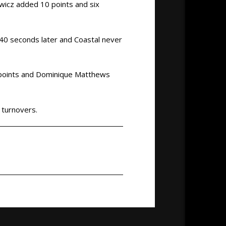
owicz added 10 points and six
 40 seconds later and Coastal never
1 points and Dominique Matthews
 turnovers.