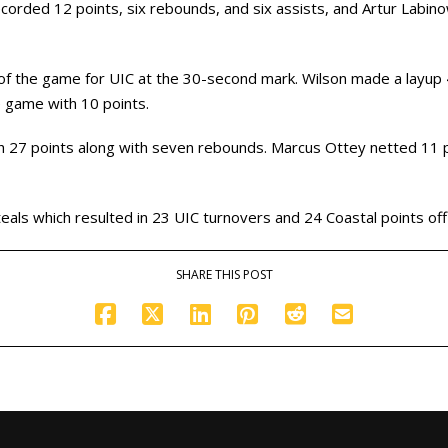
ecorded 12 points, six rebounds, and six assists, and Artur Labin
 of the game for UIC at the 30-second mark. Wilson made a layup
e game with 10 points.
ith 27 points along with seven rebounds. Marcus Ottey netted 1
eals which resulted in 23 UIC turnovers and 24 Coastal points off
SHARE THIS POST