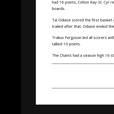
had 16 points, Colton Ray-St. Cyr r
boards.
Tai Odiase scored the first basket
trailed after that. Odiase ended th
Trakus Ferguson led all scorers w
tallied 10 points.
The Chants had a season high 16 st