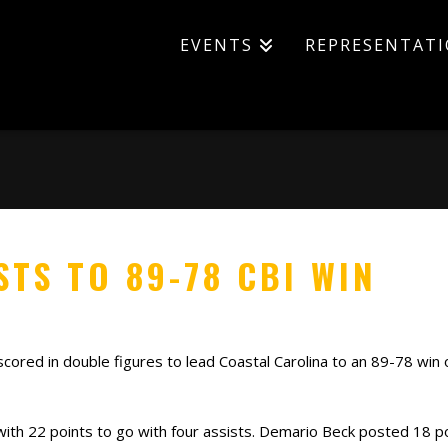
EVENTS
REPRESENTAT
TS TO 89-78 CBI WIN
scored in double figures to lead Coastal Carolina to an 89-78 win 
 with 22 points to go with four assists. Demario Beck posted 18 p