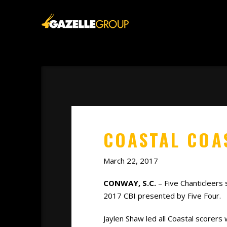
COASTAL COAS
March 22, 2017
CONWAY, S.C.
– Five Chanticleers 
2017 CBI presented by Five Four.
Jaylen Shaw led all Coastal scorers