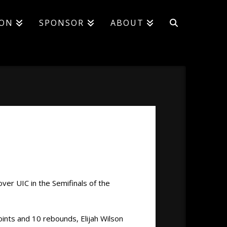
ION
SPONSOR
ABOUT
over UIC in the Semifinals of the
oints and 10 rebounds, Elijah Wilson