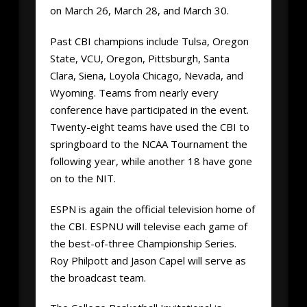
on March 26, March 28, and March 30.
Past CBI champions include Tulsa, Oregon
State, VCU, Oregon, Pittsburgh, Santa
Clara, Siena, Loyola Chicago, Nevada, and
Wyoming. Teams from nearly every
conference have participated in the event.
Twenty-eight teams have used the CBI to
springboard to the NCAA Tournament the
following year, while another 18 have gone
on to the NIT.
ESPN is again the official television home of
the CBI. ESPNU will televise each game of
the best-of-three Championship Series.
Roy Philpott and Jason Capel will serve as
the broadcast team.