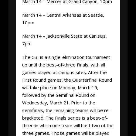
March 14 – Mercer at Grand Canyon, 10pm
March 14 – Central Arkansas at Seattle,
10pm
March 14 – Jacksonville State at Canisius,
7pm
The CBI is a single-elimination tournament
up until the best-of-three Finals, with all
games played at campus sites. After the
First Round games, the Quarterfinal Round
will take place on Monday, March 19,
followed by the Semifinal Round on
Wednesday, March 21. Prior to the
semifinals, the remaining teams will be re-
bracketed. The Finals series is a best-of-
three in which one team will host two of the
three games. Those games will be played