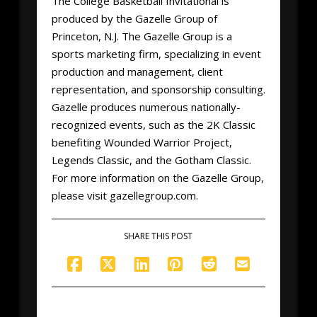
The College Basketball Invitational is
produced by the Gazelle Group of
Princeton, N.J. The Gazelle Group is a
sports marketing firm, specializing in event
production and management, client
representation, and sponsorship consulting.
Gazelle produces numerous nationally-
recognized events, such as the 2K Classic
benefiting Wounded Warrior Project,
Legends Classic, and the Gotham Classic.
For more information on the Gazelle Group,
please visit gazellegroup.com.
SHARE THIS POST