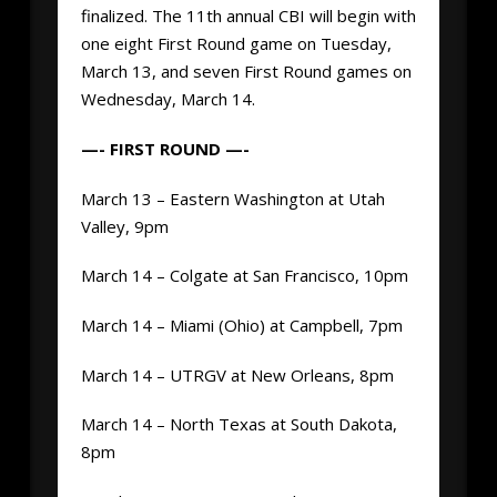
finalized. The 11th annual CBI will begin with
one eight First Round game on Tuesday,
March 13, and seven First Round games on
Wednesday, March 14.
—- FIRST ROUND —-
March 13 – Eastern Washington at Utah
Valley, 9pm
March 14 – Colgate at San Francisco, 10pm
March 14 – Miami (Ohio) at Campbell, 7pm
March 14 – UTRGV at New Orleans, 8pm
March 14 – North Texas at South Dakota,
8pm