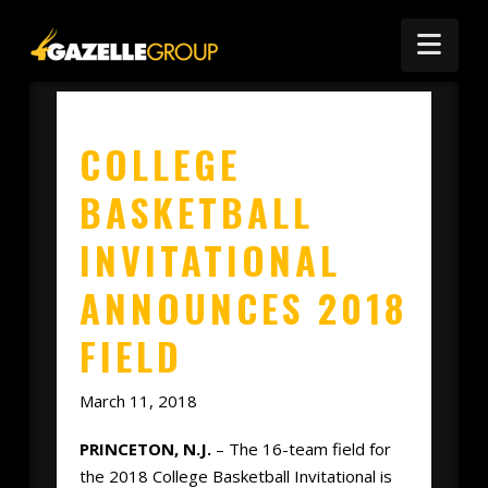
Nav
COLLEGE
BASKETBALL
INVITATIONAL
ANNOUNCES 2018
FIELD
March 11, 2018
PRINCETON, N.J.
– The 16-team field for
the 2018 College Basketball Invitational is