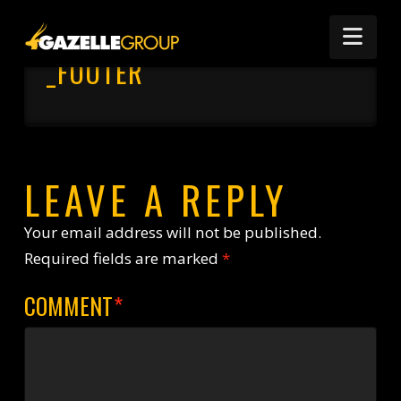
Nav
_FOOTER
LEAVE A REPLY
Your email address will not be published.
Required fields are marked
*
COMMENT
*