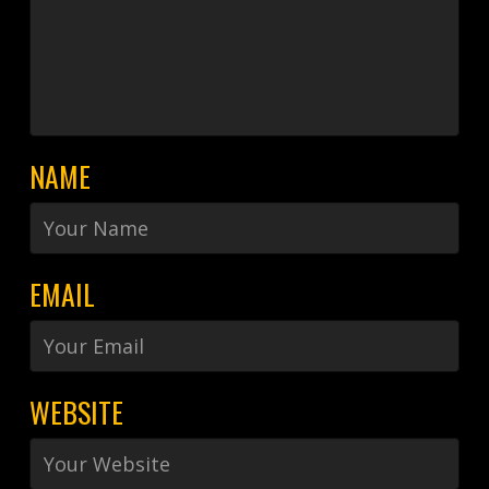
NAME
EMAIL
WEBSITE