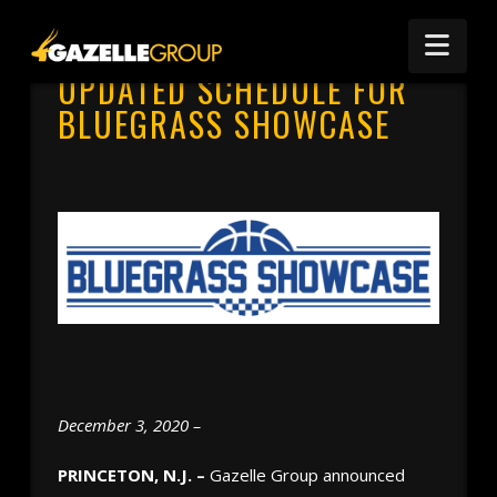
Nav
UPDATED SCHEDULE FOR
BLUEGRASS SHOWCASE
December 3, 2020 –
PRINCETON, N.J. –
Gazelle Group announced