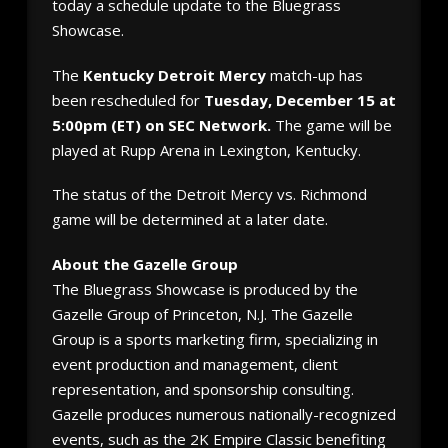
today a schedule update to the Bluegrass
Showcase.
The
Kentucky Detroit Mercy
match-up has
been rescheduled for
Tuesday, December 15 at
5:00pm (ET) on SEC Network.
The game will be
played at Rupp Arena in Lexington, Kentucky.
The status of the Detroit Mercy vs. Richmond
game will be determined at a later date.
About the Gazelle Group
The Bluegrass Showcase is produced by the
Gazelle Group of Princeton, N.J. The Gazelle
Group is a sports marketing firm, specializing in
event production and management, client
representation, and sponsorship consulting.
Gazelle produces numerous nationally-recognized
events, such as the 2K Empire Classic benefiting