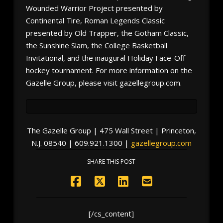
Wounded Warrior Project presented by
Continental Tire, Roman Legends Classic
presented by Old Trapper, the Gotham Classic,
the Sunshine Slam, the College Basketball
Invitational, and the inaugural Holiday Face-Off
hockey tournament. For more information on the
Gazelle Group, please visit gazellegroup.com.
The Gazelle Group | 475 Wall Street | Princeton,
N.J. 08540 | 609.921.1300 |
gazellegroup.com
SHARE THIS POST
[/cs_content]