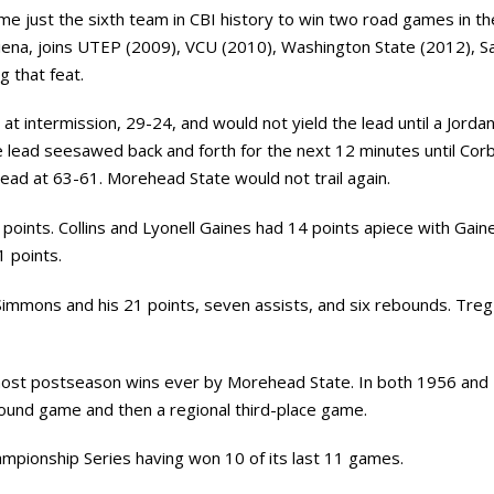
ome just the sixth team in CBI history to win two road games in 
Siena, joins UTEP (2009), VCU (2010), Washington State (2012), Sa
g that feat.
t intermission, 29-24, and would not yield the lead until a Jordan
lead seesawed back and forth for the next 12 minutes until Corba
 lead at 63-61. Morehead State would not trail again.
points. Collins and Lyonell Gaines had 14 points apiece with Gai
 points.
immons and his 21 points, seven assists, and six rebounds. Tre
 most postseason wins ever by Morehead State. In both 1956 an
ound game and then a regional third-place game.
mpionship Series having won 10 of its last 11 games.