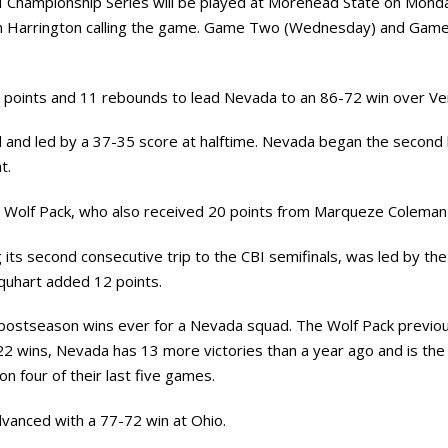
 Championship Series will be played at Morehead State on Monday
 Harrington calling the game. Game Two (Wednesday) and Game Th
 points and 11 rebounds to lead Nevada to an 86-72 win over V
d and led by a 37-35 score at halftime. Nevada began the second
t.
he Wolf Pack, who also received 20 points from Marqueze Coleman 
ts second consecutive trip to the CBI semifinals, was led by the 
quhart added 12 points.
postseason wins ever for a Nevada squad. The Wolf Pack previ
2 wins, Nevada has 13 more victories than a year ago and is th
 four of their last five games.
vanced with a 77-72 win at Ohio.