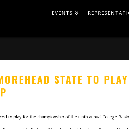
EVENTS
REPRESENTAT
MOREHEAD STATE TO PLAY
IP
 to play for the championship of the ninth annual College Basketb