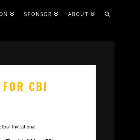
ION
SPONSOR
ABOUT
 FOR CBI
all Invitational.