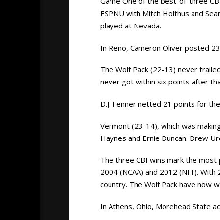
Game One of the best-of-three CBI
ESPNU with Mitch Holthus and Sean
played at Nevada.
In Reno, Cameron Oliver posted 23
The Wolf Pack (22-13) never traile
never got within six points after tha
D.J. Fenner netted 21 points for t
Vermont (23-14), which was making i
Haynes and Ernie Duncan. Drew Ur
The three CBI wins mark the most 
2004 (NCAA) and 2012 (NIT). With 2
country. The Wolf Pack have now won
In Athens, Ohio, Morehead State ad