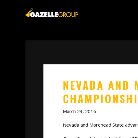
NEVADA AND 
CHAMPIONSH
March 23, 2016
Nevada and Morehead State advanced