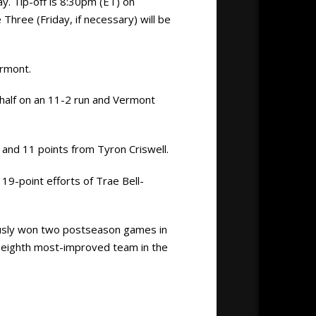
. Tip-off is 8:30pm (ET) on
ree (Friday, if necessary) will be
ermont.
 half on an 11-2 run and Vermont
and 11 points from Tyron Criswell.
19-point efforts of Trae Bell-
ously won two postseason games in
e eighth most-improved team in the