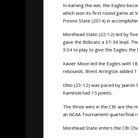
In earning the win, the Eagles bec
which won its first round game at 
Fresno State (2014) in accomplishin
Morehead State (22-12) led by five a
gave the Bobcats a 37-36 lead. The 
3:34 to play to give the Eagles the
Xavier Moon led the Eagles with 18 
rebounds. Brent Arrington added 11
Ohio (23-12) was paced by Jaaron S
Kaminski had 15 points.
The three wins in the CBI are the
an NCAA Tournament quarterfinal r
Morehead State enters the CBI Cha