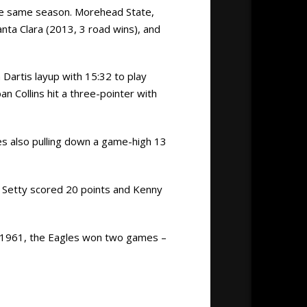
the same season. Morehead State,
nta Clara (2013, 3 road wins), and
 Dartis layup with 15:32 to play
n Collins hit a three-pointer with
nes also pulling down a game-high 13
g Setty scored 20 points and Kenny
d 1961, the Eagles won two games –