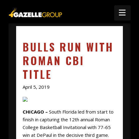
Nav
BULLS RUN WITH
ROMAN CBI
TITLE
April 5, 2019
CHICAGO –
South Florida led from start to
finish in capturing the 12th annual Roman
College Basketball Invitational with 77-65
win at DePaul in the decisive third game.