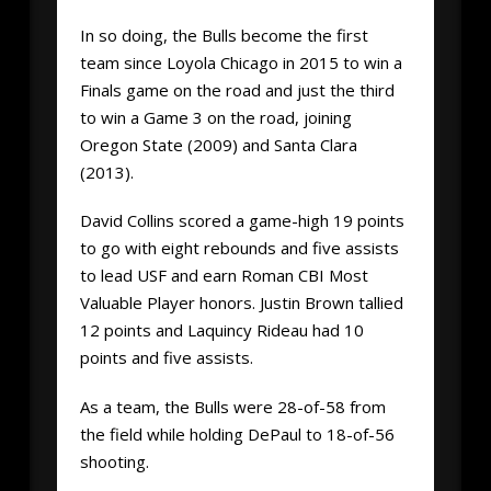
In so doing, the Bulls become the first
team since Loyola Chicago in 2015 to win a
Finals game on the road and just the third
to win a Game 3 on the road, joining
Oregon State (2009) and Santa Clara
(2013).
David Collins scored a game-high 19 points
to go with eight rebounds and five assists
to lead USF and earn Roman CBI Most
Valuable Player honors. Justin Brown tallied
12 points and Laquincy Rideau had 10
points and five assists.
As a team, the Bulls were 28-of-58 from
the field while holding DePaul to 18-of-56
shooting.