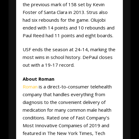
the previous mark of 158 set by Kevin
Foster of Santa Clara in 2013. Strus also
had six rebounds for the game. Olujobi
ended with 14 points and 10 rebounds and
Paul Reed had 11 points and eight boards.
USF ends the season at 24-14, marking the
most wins in school history. DePaul closes
out with a 19-17 record.
About Roman
Roman
is a direct-to-consumer telehealth
company that handles everything from
diagnosis to the convenient delivery of
medication for many common male health
conditions. Rated one of Fast Company’s
Most Innovative Companies of 2019 and
featured in The New York Times, Tech