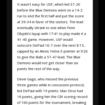
It wasn’t easy for USF, which led 37-20
before the Blue Demons went on a 14-2
run to end the first half and put the score
at 39-34 in favor of the visitors. The lead
eventually shrank to one when Femi
Olujobi’s layup with 17:41 to play made it a
41-40 game. However, USF would
outscore DePaul 16-7 over the next 8:15,
capped by an Alexis Yetna 3-pointer at 9:26
to give the Bulls a 57-47 lead. The Blue
Demons would not get closer than six
points the rest of the way.
Devin Gage, who missed the previous
three games while in concussion protocol,
led DePaul with 19 points. Max Strus had
16 points, giving him the CBI scoring record
of 160 points for the tournament, breaking