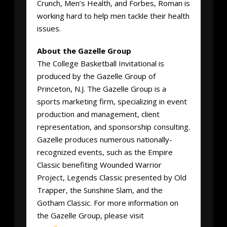
Crunch, Men’s Health, and Forbes, Roman is
working hard to help men tackle their health
issues.
About the Gazelle Group
The College Basketball Invitational is
produced by the Gazelle Group of
Princeton, N.J. The Gazelle Group is a
sports marketing firm, specializing in event
production and management, client
representation, and sponsorship consulting.
Gazelle produces numerous nationally-
recognized events, such as the Empire
Classic benefiting Wounded Warrior
Project, Legends Classic presented by Old
Trapper, the Sunshine Slam, and the
Gotham Classic. For more information on
the Gazelle Group, please visit