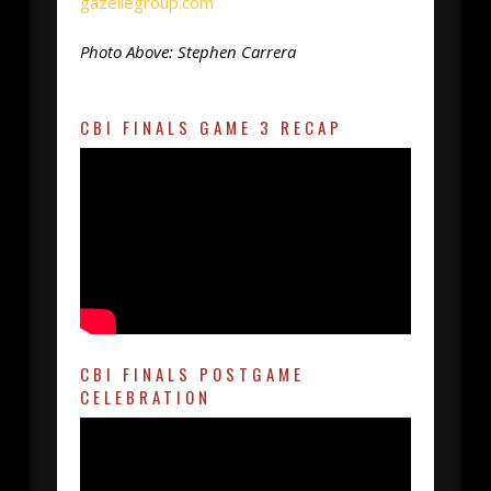
gazellegroup.com
Photo Above: Stephen Carrera
CBI FINALS GAME 3 RECAP
CBI FINALS POSTGAME
CELEBRATION