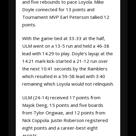
and five rebounds to pace Loyola. Mike
Doyle connected for 13 points and
Tournament MVP Earl Peterson tallied 12
points.
With the game tied at 33-33 at the half,
ULM went on a 13-5 run and held a 46-38
lead with 14:29 to play. Doyle’s layup at the
14:21 mark kick-started a 21-12 run over
the next 10:41 seconds by the Ramblers
which resulted in a 59-58 lead with 3:40
remaining which Loyola would not relinquish.
ULM (24-14) received 17 points from
Majok Deng, 15 points and five boards
from Tylor Ongwae, and 12 points from
Nick Coppola. Justin Roberson registered
eight points and a career-best eight
assists.