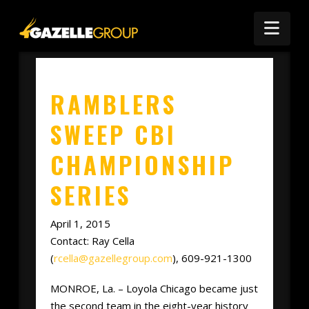
Nav
RAMBLERS
SWEEP CBI
CHAMPIONSHIP
SERIES
April 1, 2015
Contact: Ray Cella
(
rcella@gazellegroup.com
), 609-921-1300
MONROE, La. – Loyola Chicago became just
the second team in the eight-year history