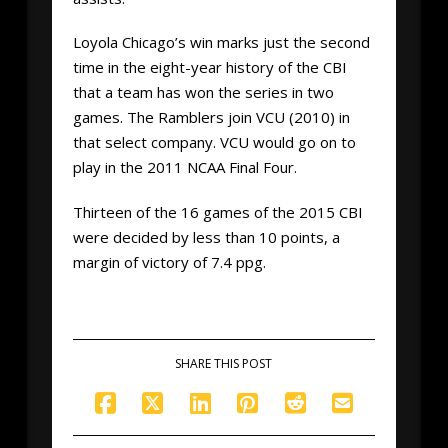
Loyola Chicago’s win marks just the second
time in the eight-year history of the CBI
that a team has won the series in two
games. The Ramblers join VCU (2010) in
that select company. VCU would go on to
play in the 2011 NCAA Final Four.
Thirteen of the 16 games of the 2015 CBI
were decided by less than 10 points, a
margin of victory of 7.4 ppg.
SHARE THIS POST