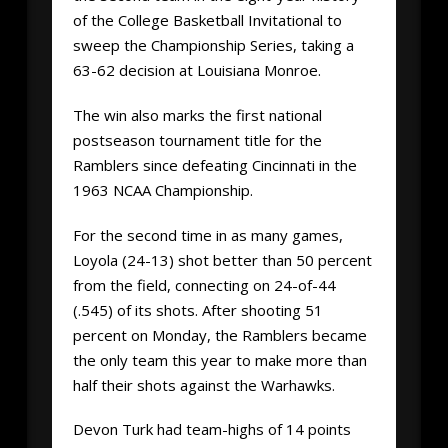
of the College Basketball Invitational to
sweep the Championship Series, taking a
63-62 decision at Louisiana Monroe.
The win also marks the first national
postseason tournament title for the
Ramblers since defeating Cincinnati in the
1963 NCAA Championship.
For the second time in as many games,
Loyola (24-13) shot better than 50 percent
from the field, connecting on 24-of-44
(.545) of its shots. After shooting 51
percent on Monday, the Ramblers became
the only team this year to make more than
half their shots against the Warhawks.
Devon Turk had team-highs of 14 points