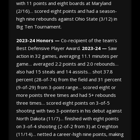
with 11 points and eight boards at Maryland
(2/16)… scored eight points and had a season-
high nine rebounds against Ohio State (3/12) in
Big Ten Tournament.
2023-24 Honors —
Co-recipient of the team’s
Best Defensive Player Award.
2023-24 —
Saw
action in 32 games, averaging 11.1 minutes per
game… averaged 2.2 points and 2.0 rebounds…
also had 15 steals and 14 assists… shot 37.8
percent (28-of-74) from the field and 31 percent
(9-of-29) from 3-point range… scored eight or
more points three times and had 5+ rebounds
three times… scored eight points on 3-of-5
shooting with two 3-pointers in his debut against
North Dakota (11/7)… finished with eight points
on 3-of-4 shooting (2-of-2 from 3) at Creighton
(11/14)… netted a career-high nine points, making