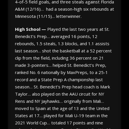
4-of-5 field goals, and three steals against Florida
A&M (12/16)… had a season-high six rebounds at
Minnesota (11/15)… letterwinner.
High School —
Played the last two years at St.
Benedict’s Prep… averaged 16 points, 12
rebounds, 1.5 steals, 1.3 blocks, and 1.1 assists
last season… shot the basketball at a 52 percent
clip from the field, including 36 percent on 21
made 3-pointers… helped St. Benedict’s Prep,
ranked No. 6 nationally by MaxPreps, to a 25-1
record and a State Prep A championship last
season… St. Benedict’s Prep head coach is Mark
Taylor… also played on the AAU circuit for NY
Rens and NY Jayhawks… originally from Mali…
moved to Spain at the age of 13 and the United
States at 17… played for Mali U-19 team in the
2021 World Cup… totaled 17 points and nine