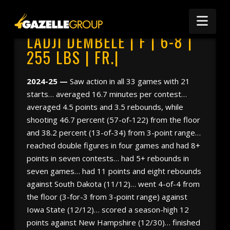
Nav
LADJI DEMBELE | F | 6-8 |
255 LBS | FR.|
2024-25 —
Saw action in all 33 games with 21
starts… averaged 16.7 minutes per contest…
averaged 4.5 points and 3.5 rebounds, while
shooting 46.7 percent (57-of-122) from the floor
and 38.2 percent (13-of-34) from 3-point range…
reached double figures in four games and had 8+
points in seven contests… had 5+ rebounds in
seven games… had 11 points and eight rebounds
against South Dakota (11/12)… went 4-of-4 from
the floor (3-for-3 from 3-point range) against
Iowa State (12/12)… scored a season-high 12
points against New Hampshire (12/30)… finished