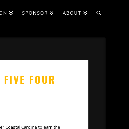
ION
SPONSOR
ABOUT
 FIVE FOUR
r Coastal Carolina to earn the