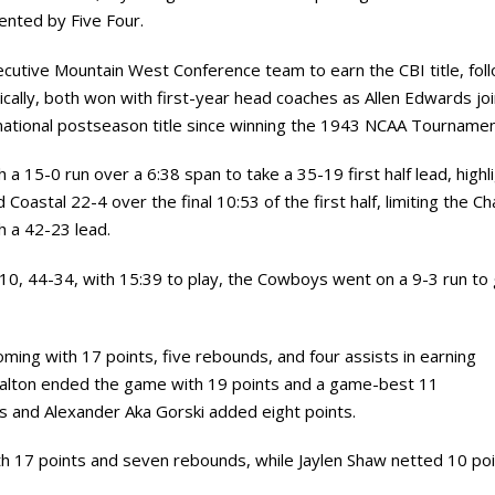
ented by Five Four.
utive Mountain West Conference team to earn the CBI title, fol
ically, both won with first-year head coaches as Allen Edwards jo
t national postseason title since winning the 1943 NCAA Tournamen
 15-0 run over a 6:38 span to take a 35-19 first half lead, highl
astal 22-4 over the final 10:53 of the first half, limiting the C
th a 42-23 lead.
10, 44-34, with 15:39 to play, the Cowboys went on a 9-3 run to 
oming with 17 points, five rebounds, and four assists in earning
Dalton ended the game with 19 points and a game-best 11
s and Alexander Aka Gorski added eight points.
h 17 points and seven rebounds, while Jaylen Shaw netted 10 poi