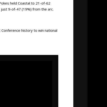
Pokes held Coastal to 21-of-62
 just 9-of-47 (19%) from the arc.
 Conference history to win national