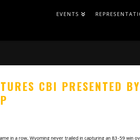
EVENTS
REPRESENTAT
TURES CBI PRESENTED BY
IP
me in a row, Wyoming never trailed in capturing an 83-59 win ove