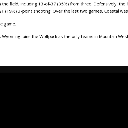
he field, including 13-of-37 (35%) from three. Defensively, the 
-21 (19%) 3-point shooting. Over the last two games, Coastal was
he game.
, Wyoming joins the Wolfpack as the only teams in Mountain West