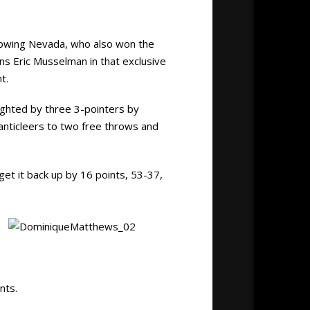
lowing Nevada, who also won the
ins Eric Musselman in that exclusive
t.
ighted by three 3-pointers by
hanticleers to two free throws and
get it back up by 16 points, 53-37,
nts.