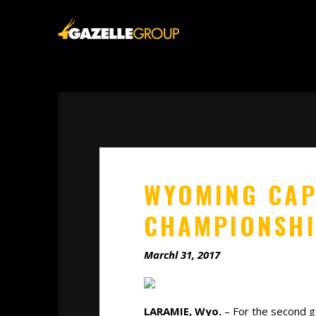
WYOMING CAP
CHAMPIONSH
Marchl 31, 2017
LARAMIE, Wyo.
– For the second ga