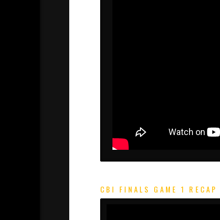
CBI FINALS GAME 1 RECAP