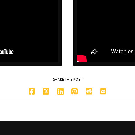
SHARE THIS POST