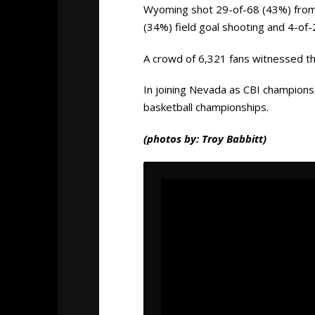
Wyoming shot 29-of-68 (43%) from t
(34%) field goal shooting and 4-of
A crowd of 6,321 fans witnessed t
In joining Nevada as CBI champions
basketball championships.
(photos by: Troy Babbitt)