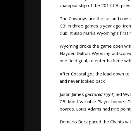
championship of the 2017 CBI pres
The Cowboys are the second consec
CBI in three games a year ago. Iron
club. It also marks Wyoming’s firs
Wyoming broke the game open with a
Hayden Dalton. Wyoming outscored Co
one field goal, to enter halftime wi
After Coastal got the lead down to 
and never looked back.
Justin James
(pictured right
) led Wy
CBI Most Valuable Player honors. 
boards. Louis Adams had nine point
Demario Beck paced the Chants wit