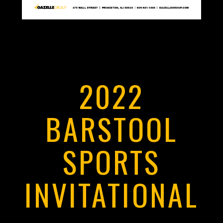
2022
BARSTOOL
SPORTS
INVITATIONAL