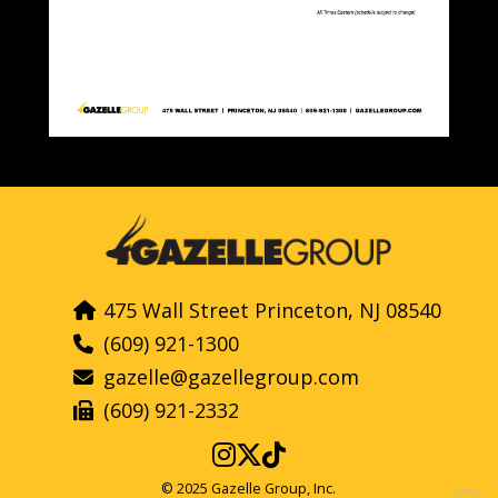
475 Wall Street Princeton, NJ 08540
(609) 921-1300
gazelle@gazellegroup.com
(609) 921-2332
© 2025 Gazelle Group, Inc.