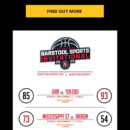
FIND OUT MORE