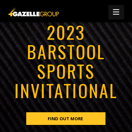
Nav
2023
BARSTOOL
SPORTS
INVITATIONAL
FIND OUT MORE